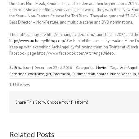
Directors MimeFreak, Kendra Lust, and Losdee are their key directors. 2016 
directors, showcase films, series and scene work—they won Best New Studi
the Year – Non-Feature Release for Tori Black. They also garnered 23 AVN
Best Director – Non-Feature, and multiple scene and DVD nominations.
Their official pay site http://archangelvideo.com/ launched in 2024 and the
http://www.archangelblog.com/
. Go behind the scenes by reading Mime Fr
Keep up with everything ArchAngel by following them on Twitter at @arch_a
Facebook page https://www.facebook.com/ArchAngelVideo.
By
Erika Icon
|
December 22nd, 2016
|
Categories:
Movie
|
Tags:
ArchAngel
,
Christmas
,
exclusive
,
gift
,
interracial
,
IR
,
MimeFreak
,
photos
,
Prince Yahshua
,
1,116 views
Share This Story, Choose Your Platform!
Related Posts