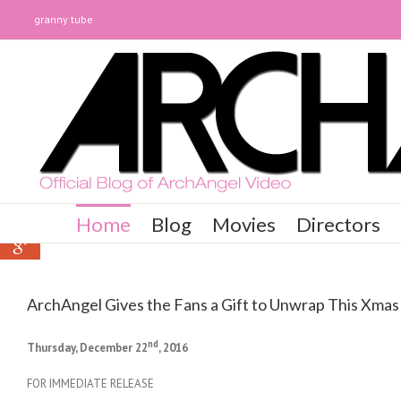
granny tube
0
0
Home
Blog
Movies
Directors
0
ArchAngel Gives the Fans a Gift to Unwrap This Xmas
nd
Thursday, December 22
, 2016
FOR IMMEDIATE RELEASE