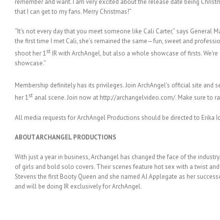
remember and want. I am very excited about the release date being Christ
that I can get to my fans. Merry Christmas!”
“It’s not every day that you meet someone like Cali Carter,” says General
the first time I met Cali, she’s remained the same—fun, sweet and profession
st
shoot her 1
IR with ArchAngel, but also a whole showcase of firsts. We’re
showcase.”
Membership definitely has its privileges. Join ArchAngel’s official site and s
st
her 1
anal scene. Join now at http://archangelvideo.com/. Make sure to rat
All media requests for ArchAngel Productions should be directed to Erika Ic
ABOUT ARCHANGEL PRODUCTIONS
With just a year in business, Archangel has changed the face of the indust
of girls and bold solo covers. Their scenes feature hot sex with a twist and
Stevens the first Booty Queen and she named AJ Applegate as her successor.
and will be doing IR exclusively for ArchAngel.