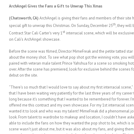
ArchAngel Gives the Fans a Gift to Unwrap This Xmas
(Chatsworth, CA)
ArchAngel is giving their fans and members of their site 
th
special gift to unwrap this Christmas. On Sunday, December 25
, they will
st
Contract Star Cali Carter’s very 1
interracial scene, which will be exclusive 
on Cali’s ArchAngel showcase.
Before the scene was filmed, Director MimeFreak and the petite tatted star 
about the money shot. To see what pop shot got the winning vote, you will 
paired with veteran male talent Prince Yahshua for a scene so smoking hot,
over. After the scene has premiered, look for exclusive behind the scenes 
debut on the site.
“There’s so much that I would love to say about my first interracial scene,” 
that I have been waiting very patiently for the last three years of my career
long because it’s something that I wanted to be remembered for forever. 
offered me this contract and my own showcase. For my 1st interracial scen
wanted it to look and who was my talent! MimeFreak did a phenomenal job
look. From talent to wardrobe to makeup and location, I couldn’t have ask
able to include the fans on how they wanted the pop shot to be, which is 
scene wasn’t just about me, but it was also about my fans, and giving them