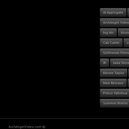
AJ Applegate
ArchAngel Video
big tits
blon
Cali Carter
c
Girlfriends Films
IR
Jada Stev
Kenzie Taylor
New Release
Prince Yahshua
Summer Brielle
ArchAngelVideo.com ©