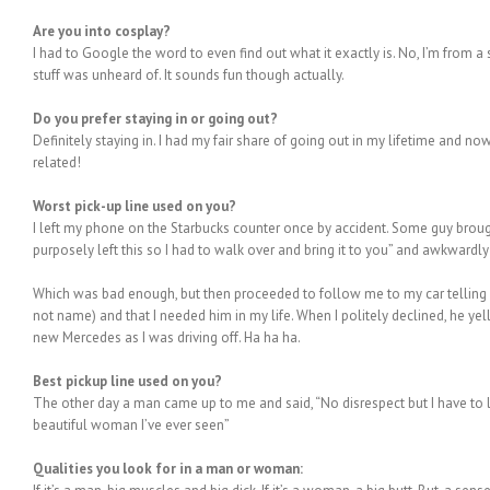
Are you into cosplay?
I had to Google the word to even find out what it exactly is. No, I’m from a
stuff was unheard of. It sounds fun though actually.
Do you prefer staying in or going out?
Definitely staying in. I had my fair share of going out in my lifetime and now 
related!
Worst pick-up line used on you?
I left my phone on the Starbucks counter once by accident. Some guy brough
purposely left this so I had to walk over and bring it to you” and awkwardl
Which was bad enough, but then proceeded to follow me to my car telling m
not name) and that I needed him in my life. When I politely declined, he y
new Mercedes as I was driving off. Ha ha ha.
Best pickup line used on you?
The other day a man came up to me and said, “No disrespect but I have to
beautiful woman I’ve ever seen”
Qualities you look for in a man or woman: