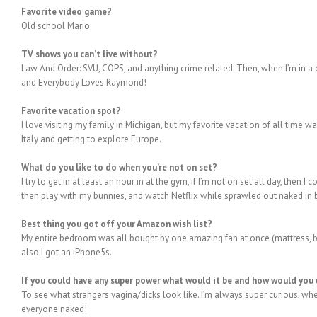
Favorite video game?
Old school Mario
TV shows you can’t live without?
Law And Order: SVU, COPS, and anything crime related. Then, when I’m in 
and Everybody Loves Raymond!
Favorite vacation spot?
I love visiting my family in Michigan, but my favorite vacation of all time 
Italy and getting to explore Europe.
What do you like to do when you’re not on set?
I try to get in at least an hour in at the gym, if I’m not on set all day, then
then play with my bunnies, and watch Netflix while sprawled out naked in 
Best thing you got off your Amazon wish list?
My entire bedroom was all bought by one amazing fan at once (mattress, bed 
also I got an iPhone5s.
If you could have any super power what would it be and how would you 
To see what strangers vagina/dicks look like. I’m always super curious, when 
everyone naked!