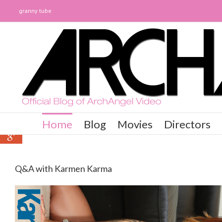
granny tube
0
0
Home
Blog
Movies
Directors
0
Q&A with Karmen Karma