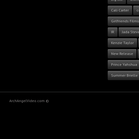
Cali Carter
c
Girlfriends Films
IR
Jada Stev
Kenzie Taylor
New Release
Prince Yahshua
Summer Brielle
ArchAngelVideo.com ©