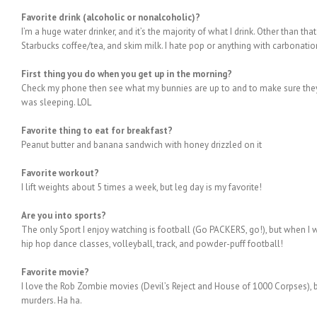
Favorite drink (alcoholic or nonalcoholic)?
I’m a huge water drinker, and it’s the majority of what I drink. Other than tha
Starbucks coffee/tea, and skim milk. I hate pop or anything with carbonatio
First thing you do when you get up in the morning?
Check my phone then see what my bunnies are up to and to make sure they 
was sleeping. LOL
Favorite thing to eat for breakfast?
Peanut butter and banana sandwich with honey drizzled on it
Favorite workout?
I lift weights about 5 times a week, but leg day is my favorite!
Are you into sports?
The only Sport I enjoy watching is football (Go PACKERS, go!), but when I wa
hip hop dance classes, volleyball, track, and powder-puff football!
Favorite movie?
I love the Rob Zombie movies (Devil’s Reject and House of 1000 Corpses), 
murders. Ha ha.