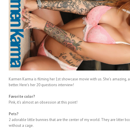
Karmen Karma is filming her 1
st
showcase movie with us. She’s amazing, an
better. Here’s her 20 questions interview!
Favorite color?
Pink, it’s almost an obsession at this point!
Pets?
2 adorable little bunnies that are the center of my world. They are litter 
without a cage.