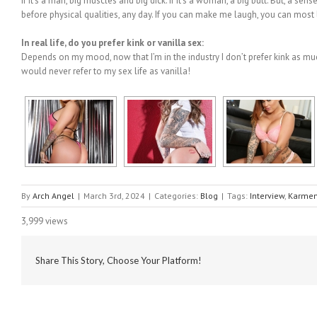
If it’s a man, big muscles and big dick. If it’s a woman, a big butt. But, a s
before physical qualities, any day. If you can make me laugh, you can most l
In real life, do you prefer kink or vanilla sex:
Depends on my mood, now that I’m in the industry I don’t prefer kink as much 
would never refer to my sex life as vanilla!
By
Arch Angel
|
March 3rd, 2024
|
Categories:
Blog
|
Tags:
Interview
,
Karmen
3,999 views
Share This Story, Choose Your Platform!