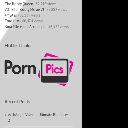
The Booty Queen
- 82,718 views
VOTE for Booty Movie 2!
- 77,882 views
#MyAss
- 68,139 views
True Lust
- 60,474 views
Nina Elle is the Archangel
- 56,527 views
Hottest Links
Recent Posts
ArchAngel Video – Ultimate Brunettes
2