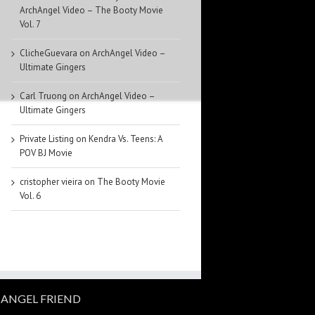
ArchAngel Video – The Booty Movie
Vol. 7
ClicheGuevara
on
ArchAngel Video –
Ultimate Gingers
Carl Truong
on
ArchAngel Video –
Ultimate Gingers
Private Listing
on
Kendra Vs. Teens: A
POV BJ Movie
cristopher vieira
on
The Booty Movie
Vol. 6
ANGEL FRIEND