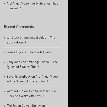
ArchAngel Video – As Natural As They
Cum Vol. 2
Recent Comments
tori black
on
ArchAngel Video – The
Booty Movie 8
James Joyce
on
The Booty Queen
Tony Jones
on
ArchAngel Video – The
Queen of Spades Club 2
Buyonlineforbaby
on
ArchAngel Video
– The Queen of Spades Club 2
karmen1973
on
ArchAngel Video – A
Black And White Affair Vol. 2
Ted Robert Cowell Bundy
on