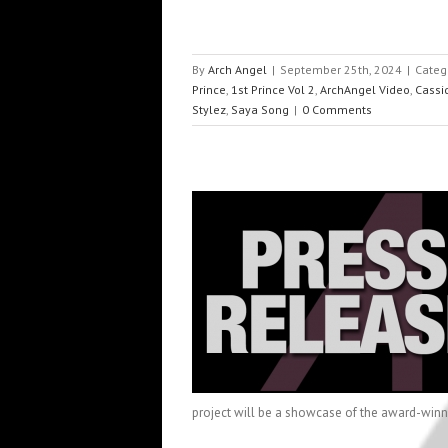
By
Arch Angel
|
September 25th, 2024
|
Categ
Prince
,
1st Prince Vol 2
,
ArchAngel Video
,
Cassi
Stylez
,
Saya Song
|
0 Comments
a Partners with ArchAngel
Press
project will be a showcase of the award-winnin