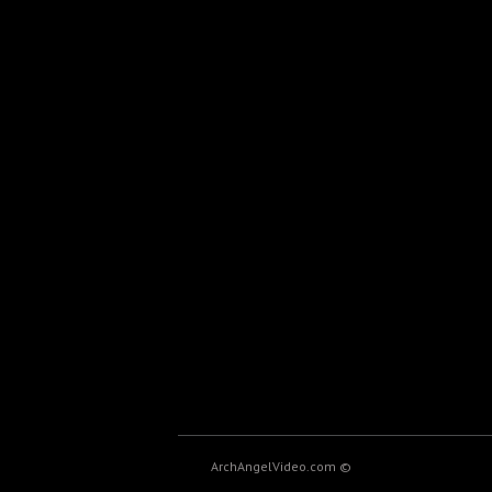
ArchAngelVideo.com ©