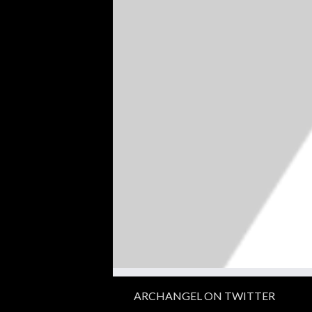
ARCHANGEL ON TWITTER