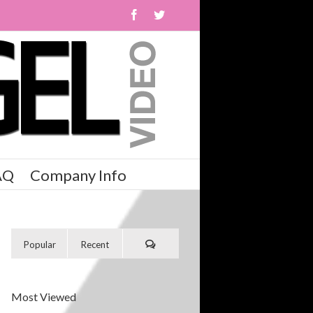
AQ
Company Info
Popular
Recent
Most Viewed