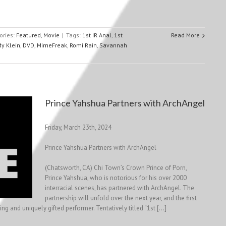
ories:
Featured
,
Movie
|
Tags:
1st IR Anal
,
1st
Read More
dy Klein
,
DVD
,
MimeFreak
,
Romi Rain
,
Savannah
Prince Yahshua Partners with ArchAngel
Friday, March 23th, 2024
Prince Yahshua Partners with ArchAngel
(Chatsworth, CA) Chi Town’s Crown Prince of Porn,
Prince Yahshua, who is notorious for his over 2000
interracial scenes, has partnered with ArchAngel. The
partnership will unfold over the next year, and the first
g and uniquely gifted performer. Tentatively titled “1st […]