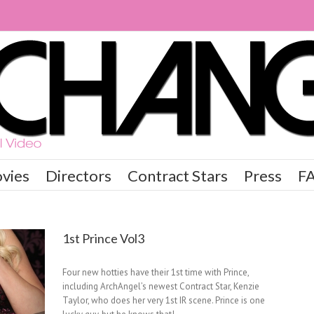
vies
Directors
Contract Stars
Press
F
1st Prince Vol3
Four new hotties have their 1st time with Prince,
including ArchAngel’s newest Contract Star, Kenzie
Taylor, who does her very 1st IR scene. Prince is one