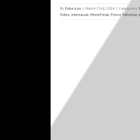
By
Erika Icon
|
March 23rd, 2024
|
Categories:
Video
,
interracial
,
MimeFreak
,
Prince Yahshua
,