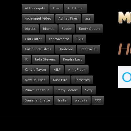
AJ Applegate
Anal
ArchAngel
ArchAngel Video
Ashley Fires
ass
big tits
blonde
Boobs
Booty Queen
Cali Carter
contract star
DVD
Girlfriends Films
Hardcore
interracial
IR
Jada Stevens
Kendra Lust
Kenzie Taylor
MILF
MimeFreak
New Release
Nina Elle
Pornstars
Prince Yahshua
Remy Lacroix
Sexy
Summer Brielle
Trailer
website
XXX