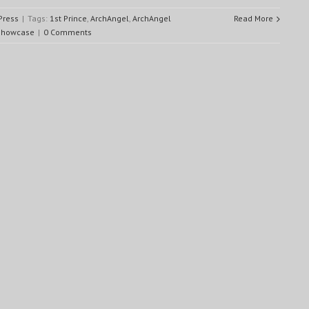
Press
|
Tags:
1st Prince
,
ArchAngel
,
ArchAngel
Read More
showcase
|
0 Comments