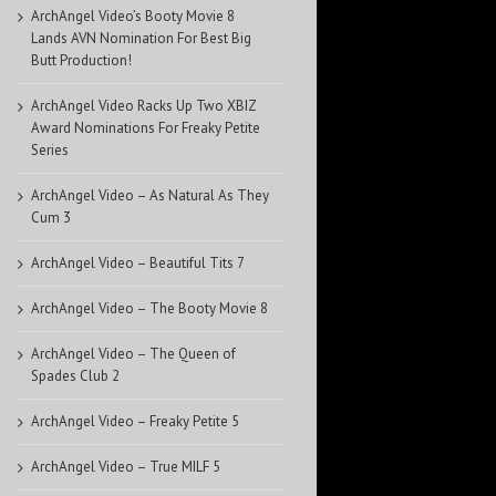
ArchAngel Video’s Booty Movie 8
Lands AVN Nomination For Best Big
Butt Production!
ArchAngel Video Racks Up Two XBIZ
Award Nominations For Freaky Petite
Series
ArchAngel Video – As Natural As They
Cum 3
ArchAngel Video – Beautiful Tits 7
ArchAngel Video – The Booty Movie 8
ArchAngel Video – The Queen of
Spades Club 2
ArchAngel Video – Freaky Petite 5
ArchAngel Video – True MILF 5