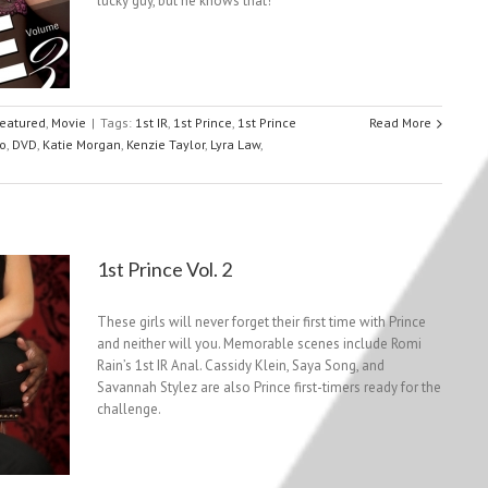
lucky guy, but he knows that!
eatured
,
Movie
|
Tags:
1st IR
,
1st Prince
,
1st Prince
Read More
o
,
DVD
,
Katie Morgan
,
Kenzie Taylor
,
Lyra Law
,
1st Prince Vol. 2
These girls will never forget their first time with Prince
and neither will you. Memorable scenes include Romi
Rain’s 1st IR Anal. Cassidy Klein, Saya Song, and
Savannah Stylez are also Prince first-timers ready for the
challenge.