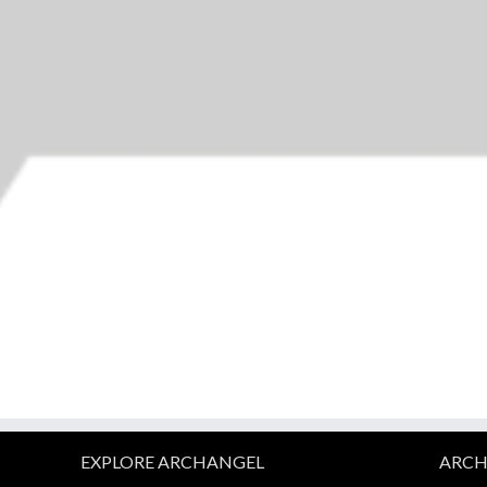
EXPLORE ARCHANGEL
ARCH