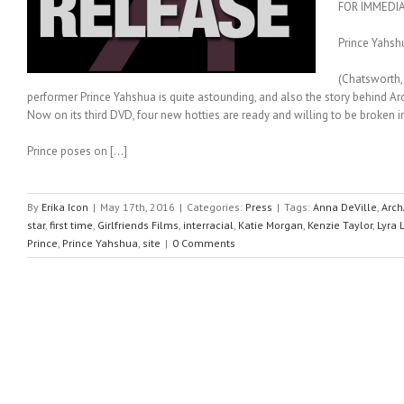
FOR IMMEDI
Prince Yahsh
(Chatsworth, 
performer Prince Yahshua is quite astounding, and also the story behind Arc
Now on its third DVD, four new hotties are ready and willing to be broken in
Prince poses on […]
By
Erika Icon
|
May 17th, 2016
|
Categories:
Press
|
Tags:
Anna DeVille
,
Arch
star
,
first time
,
Girlfriends Films
,
interracial
,
Katie Morgan
,
Kenzie Taylor
,
Lyra 
Prince
,
Prince Yahshua
,
site
|
0 Comments