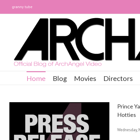
granny tube
Home
Blog
Movies
Directors
Prince Y
Hotties
Wednesday, M