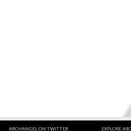
ARCHANGEL ON TWITTER
EXPLORE AR