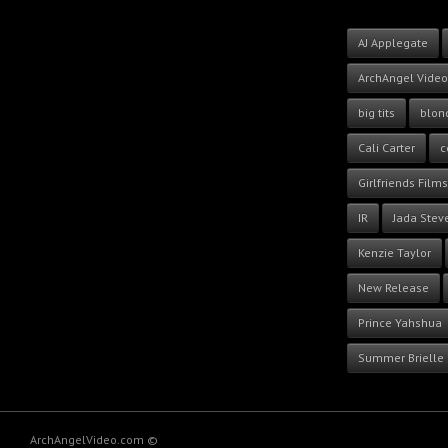
AJ Applegate
ArchAngel Video
big tits
blon
Cali Carter
c
Girlfriends Films
IR
Jada Stev
Kenzie Taylor
New Release
Prince Yahshua
Summer Brielle
ArchAngelVideo.com ©